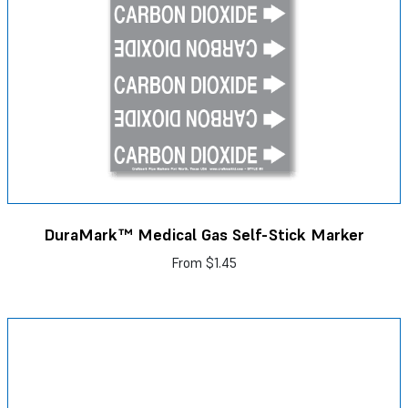
DuraMark™ Medical Gas Self-Stick Marker
From
$1.45