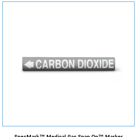
SpecMark™ Medical Gas Snap On™ Marker