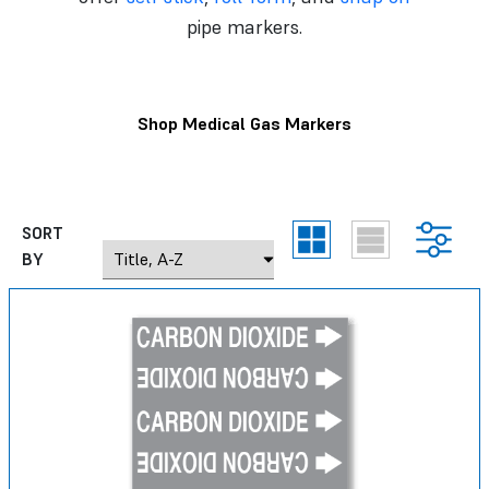
pipe markers.
Shop Medical Gas Markers
SORT
BY