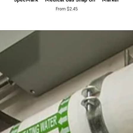
From
$2.45