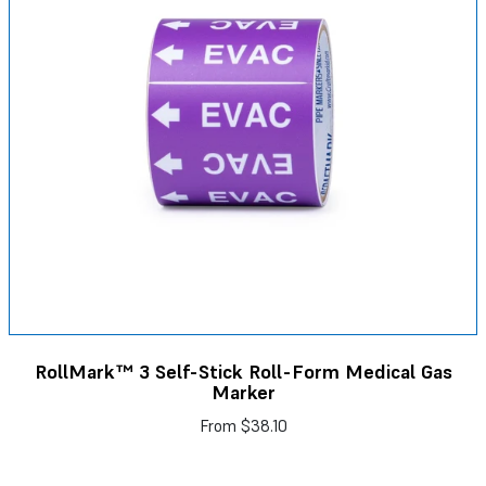
RollMark™ 3 Self-Stick Roll-Form Medical Gas
Marker
From
$38.10