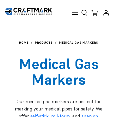
Skip to content
HOME
PRODUCTS
MEDICAL GAS MARKERS
Medical Gas
Markers
Our medical gas markers are perfect for
marking your medical pipes for safety. We
offer
self-stick
,
roll-form
, and
snap on